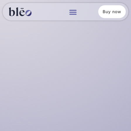
Buy now