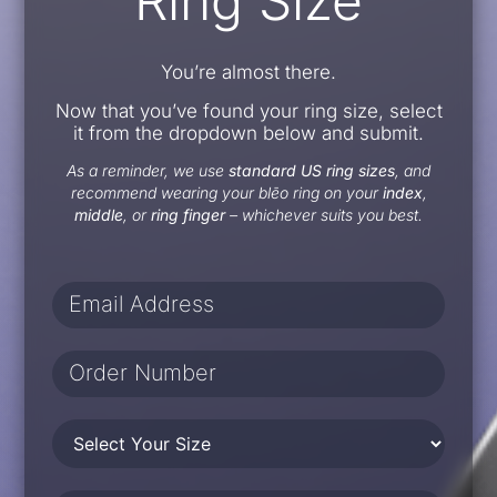
Ring Size
You’re almost there.
Now that you’ve found your ring size, select
it from the dropdown below and submit.
As a reminder, we use
standard US ring sizes
, and
recommend wearing your blēo ring on your
index
,
middle
, or
ring finger
– whichever suits you best.