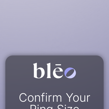
Confirm Your