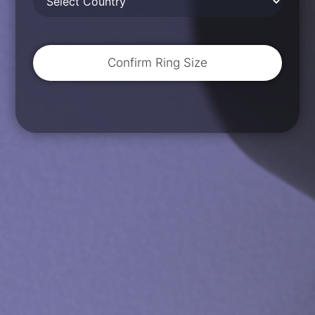
Confirm Ring Size