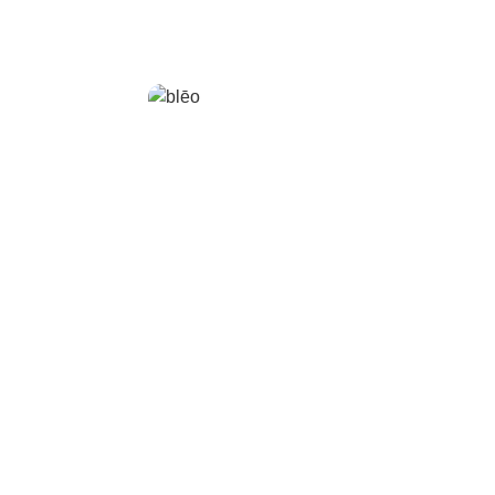
blēo
bl
Ring