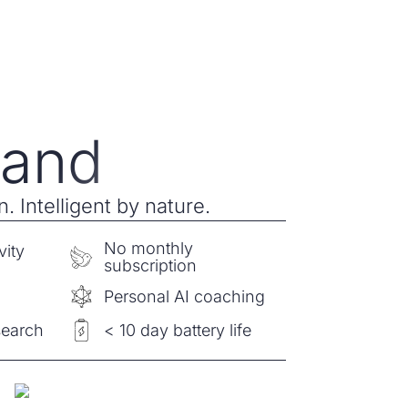
and
. Intelligent by nature.
No monthly
vity
subscription
e
Personal AI coaching
search
< 10 day battery life