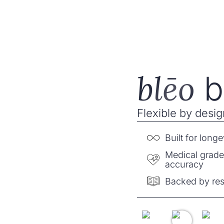
ēo
Buy now
Band
blēo
b
Flexible by design
Built for longe
Medical grad
accuracy
Backed by re