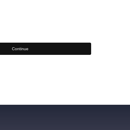
Continue