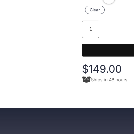
Clear
$
149.00
Ships in 48 hours.