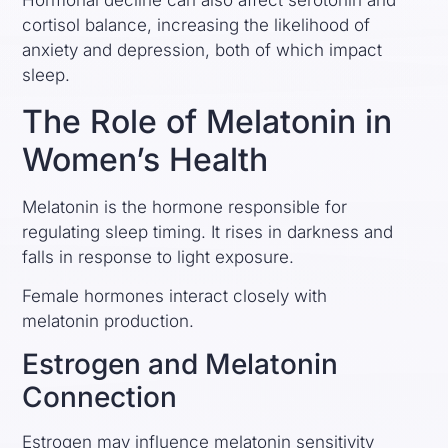
Hormonal decline can also affect serotonin and
cortisol balance, increasing the likelihood of
anxiety and depression, both of which impact
sleep.
The Role of Melatonin in
Women’s Health
Melatonin is the hormone responsible for
regulating sleep timing. It rises in darkness and
falls in response to light exposure.
Female hormones interact closely with
melatonin production.
Estrogen and Melatonin
Connection
Estrogen may influence melatonin sensitivity