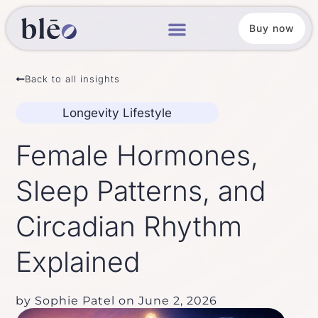
Buy now
Back to all insights
Longevity Lifestyle
Female Hormones,
Sleep Patterns, and
Circadian Rhythm
Explained
by
Sophie Patel
on
June 2, 2026