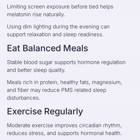
Limiting screen exposure before bed helps
melatonin rise naturally.
Using dim lighting during the evening can
support relaxation and sleep readiness.
Eat Balanced Meals
Stable blood sugar supports hormone regulation
and better sleep quality.
Meals rich in protein, healthy fats, magnesium,
and fiber may reduce PMS related sleep
disturbances.
Exercise Regularly
Moderate exercise improves circadian rhythm,
reduces stress, and supports hormonal health.