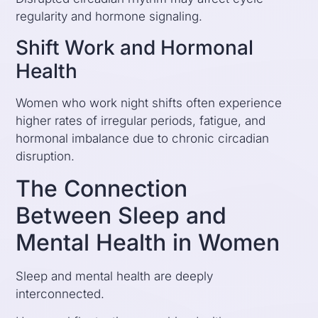
regularity and hormone signaling.
Shift Work and Hormonal
Health
Women who work night shifts often experience
higher rates of irregular periods, fatigue, and
hormonal imbalance due to chronic circadian
disruption.
The Connection
Between Sleep and
Mental Health in Women
Sleep and mental health are deeply
interconnected.