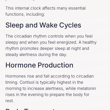
This internal clock affects many essential
functions, including:
Sleep and Wake Cycles
The circadian rhythm controls when you feel
sleepy and when you feel energized. A healthy
rhythm promotes deeper sleep at night and
steady alertness during the day.
Hormone Production
Hormones rise and fall according to circadian
timing. Cortisol is typically highest in the
morning to increase alertness, while melatonin
rises in the evening to prepare the body for
rest.