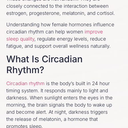
closely connected to the interaction between
estrogen, progesterone, melatonin, and cortisol.
Understanding how female hormones influence
circadian rhythm can help women
improve
sleep quality
, regulate energy levels, reduce
fatigue, and support overall wellness naturally.
What Is Circadian
Rhythm?
Circadian rhythm
is the body’s built in 24 hour
timing system. It responds mainly to light and
darkness. When sunlight enters the eyes in the
morning, the brain signals the body to wake up
and become alert. At night, darkness triggers
the release of melatonin, a hormone that
promotes sleep.