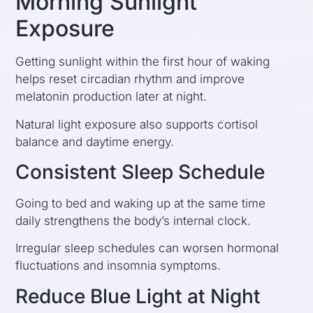
Morning Sunlight
Exposure
Getting sunlight within the first hour of waking
helps reset circadian rhythm and improve
melatonin production later at night.
Natural light exposure also supports cortisol
balance and daytime energy.
Consistent Sleep Schedule
Going to bed and waking up at the same time
daily strengthens the body’s internal clock.
Irregular sleep schedules can worsen hormonal
fluctuations and insomnia symptoms.
Reduce Blue Light at Night