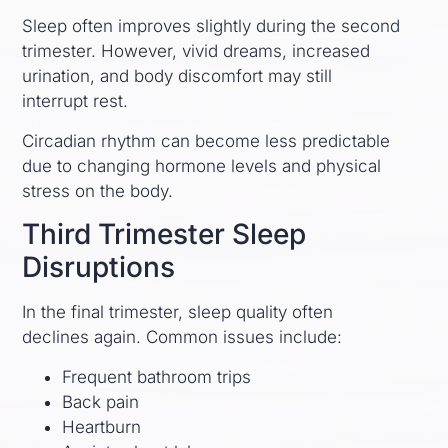
Sleep often improves slightly during the second
trimester. However, vivid dreams, increased
urination, and body discomfort may still
interrupt rest.
Circadian rhythm can become less predictable
due to changing hormone levels and physical
stress on the body.
Third Trimester Sleep
Disruptions
In the final trimester, sleep quality often
declines again. Common issues include:
Frequent bathroom trips
Back pain
Heartburn