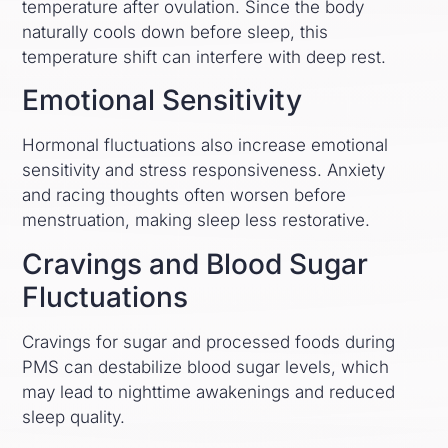
temperature after ovulation. Since the body
naturally cools down before sleep, this
temperature shift can interfere with deep rest.
Emotional Sensitivity
Hormonal fluctuations also increase emotional
sensitivity and stress responsiveness. Anxiety
and racing thoughts often worsen before
menstruation, making sleep less restorative.
Cravings and Blood Sugar
Fluctuations
Cravings for sugar and processed foods during
PMS can destabilize blood sugar levels, which
may lead to nighttime awakenings and reduced
sleep quality.