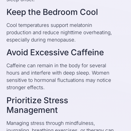
Keep the Bedroom Cool
Cool temperatures support melatonin
production and reduce nighttime overheating,
especially during menopause.
Avoid Excessive Caffeine
Caffeine can remain in the body for several
hours and interfere with deep sleep. Women
sensitive to hormonal fluctuations may notice
stronger effects.
Prioritize Stress
Management
Managing stress through mindfulness,
journaling, breathing exercises, or therapy can