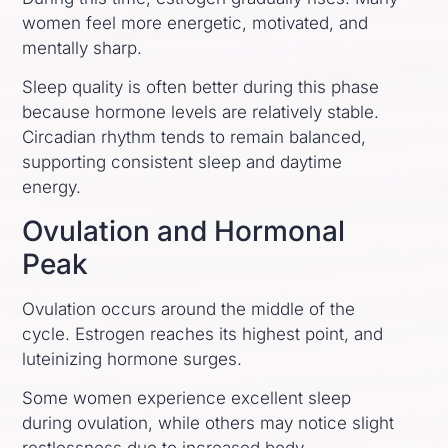
women feel more energetic, motivated, and
mentally sharp.
Sleep quality is often better during this phase
because hormone levels are relatively stable.
Circadian rhythm tends to remain balanced,
supporting consistent sleep and daytime
energy.
Ovulation and Hormonal
Peak
Ovulation occurs around the middle of the
cycle. Estrogen reaches its highest point, and
luteinizing hormone surges.
Some women experience excellent sleep
during ovulation, while others may notice slight