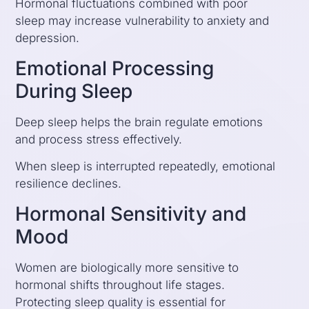
Hormonal fluctuations combined with poor
sleep may increase vulnerability to anxiety and
depression.
Emotional Processing
During Sleep
Deep sleep helps the brain regulate emotions
and process stress effectively.
When sleep is interrupted repeatedly, emotional
resilience declines.
Hormonal Sensitivity and
Mood
Women are biologically more sensitive to
hormonal shifts throughout life stages.
Protecting sleep quality is essential for