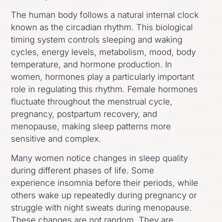
The human body follows a natural internal clock
known as the circadian rhythm. This biological
timing system controls sleeping and waking
cycles, energy levels, metabolism, mood, body
temperature, and hormone production. In
women, hormones play a particularly important
role in regulating this rhythm. Female hormones
fluctuate throughout the menstrual cycle,
pregnancy, postpartum recovery, and
menopause, making sleep patterns more
sensitive and complex.
Many women notice changes in sleep quality
during different phases of life. Some
experience insomnia before their periods, while
others wake up repeatedly during pregnancy or
struggle with night sweats during menopause.
These changes are not random. They are