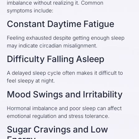
imbalance without realizing it. Common
symptoms include:
Constant Daytime Fatigue
Feeling exhausted despite getting enough sleep
may indicate circadian misalignment.
Difficulty Falling Asleep
A delayed sleep cycle often makes it difficult to
feel sleepy at night.
Mood Swings and Irritability
Hormonal imbalance and poor sleep can affect
emotional regulation and stress tolerance.
Sugar Cravings and Low