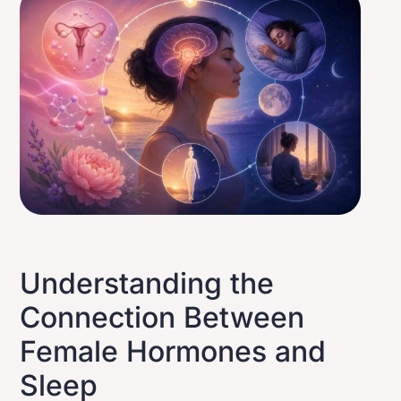
Understanding the
Connection Between
Female Hormones and
Sleep