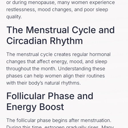
or during menopause, many women experience
restlessness, mood changes, and poor sleep
quality.
The Menstrual Cycle and
Circadian Rhythm
The menstrual cycle creates regular hormonal
changes that affect energy, mood, and sleep
throughout the month. Understanding these
phases can help women align their routines
with their body’s natural rhythms.
Follicular Phase and
Energy Boost
The follicular phase begins after menstruation.
During this time, estrogen gradually rises. Many