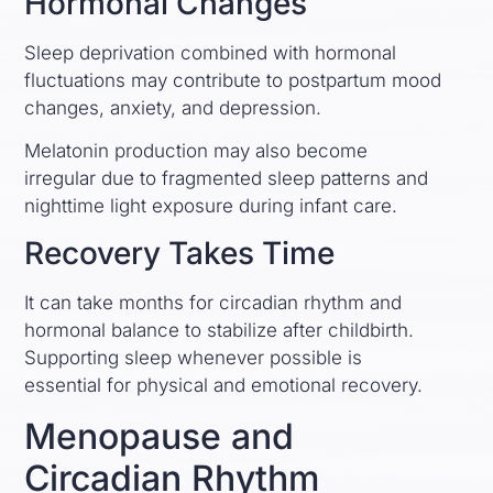
Hormonal Changes
Sleep deprivation combined with hormonal
fluctuations may contribute to postpartum mood
changes, anxiety, and depression.
Melatonin production may also become
irregular due to fragmented sleep patterns and
nighttime light exposure during infant care.
Recovery Takes Time
It can take months for circadian rhythm and
hormonal balance to stabilize after childbirth.
Supporting sleep whenever possible is
essential for physical and emotional recovery.
Menopause and
Circadian Rhythm