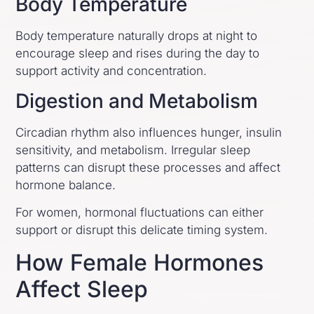
Body Temperature
Body temperature naturally drops at night to
encourage sleep and rises during the day to
support activity and concentration.
Digestion and Metabolism
Circadian rhythm also influences hunger, insulin
sensitivity, and metabolism. Irregular sleep
patterns can disrupt these processes and affect
hormone balance.
For women, hormonal fluctuations can either
support or disrupt this delicate timing system.
How Female Hormones
Affect Sleep