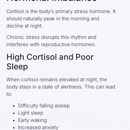
Cortisol is the body’s primary stress hormone. It
should naturally peak in the morning and
decline at night.
Chronic stress disrupts this rhythm and
interferes with reproductive hormones.
High Cortisol and Poor
Sleep
When cortisol remains elevated at night, the
body stays in a state of alertness. This can lead
to:
Difficulty falling asleep
Light sleep
Early waking
Increased anxiety