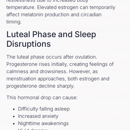
restlessness due to increased body
temperature. Elevated estrogen can temporarily
affect melatonin production and circadian
timing.
Luteal Phase and Sleep
Disruptions
The luteal phase occurs after ovulation.
Progesterone rises initially, creating feelings of
calmness and drowsiness. However, as
menstruation approaches, both estrogen and
progesterone decline sharply.
This hormonal drop can cause:
Difficulty falling asleep
Increased anxiety
Nighttime awakenings