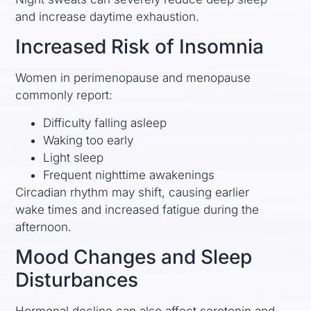
and increase daytime exhaustion.
Increased Risk of Insomnia
Women in perimenopause and menopause
commonly report:
Difficulty falling asleep
Waking too early
Light sleep
Frequent nighttime awakenings
Circadian rhythm may shift, causing earlier
wake times and increased fatigue during the
afternoon.
Mood Changes and Sleep
Disturbances