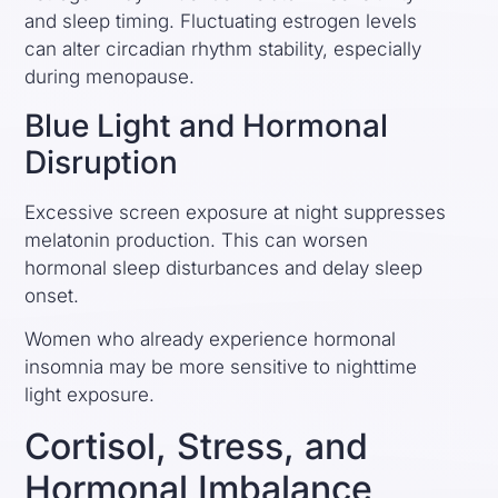
and sleep timing. Fluctuating estrogen levels
can alter circadian rhythm stability, especially
during menopause.
Blue Light and Hormonal
Disruption
Excessive screen exposure at night suppresses
melatonin production. This can worsen
hormonal sleep disturbances and delay sleep
onset.
Women who already experience hormonal
insomnia may be more sensitive to nighttime
light exposure.
Cortisol, Stress, and
Hormonal Imbalance