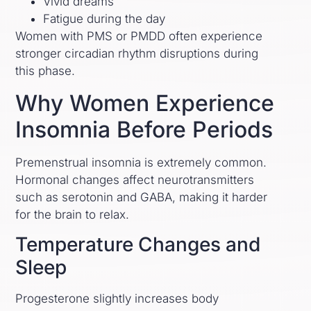
Vivid dreams
Fatigue during the day
Women with PMS or PMDD often experience
stronger circadian rhythm disruptions during
this phase.
Why Women Experience
Insomnia Before Periods
Premenstrual insomnia is extremely common.
Hormonal changes affect neurotransmitters
such as serotonin and GABA, making it harder
for the brain to relax.
Temperature Changes and
Sleep
Progesterone slightly increases body