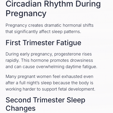
Circadian Rhythm During
Pregnancy
Pregnancy creates dramatic hormonal shifts
that significantly affect sleep patterns.
First Trimester Fatigue
During early pregnancy, progesterone rises
rapidly. This hormone promotes drowsiness
and can cause overwhelming daytime fatigue.
Many pregnant women feel exhausted even
after a full night’s sleep because the body is
working harder to support fetal development.
Second Trimester Sleep
Changes