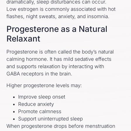
dramatically, sleep disturbances can occur.
Low estrogen is commonly associated with hot
flashes, night sweats, anxiety, and insomnia.
Progesterone as a Natural
Relaxant
Progesterone is often called the body’s natural
calming hormone. It has mild sedative effects
and supports relaxation by interacting with
GABA receptors in the brain.
Higher progesterone levels may:
Improve sleep onset
Reduce anxiety
Promote calmness
Support uninterrupted sleep
When progesterone drops before menstruation