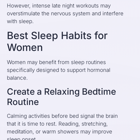
However, intense late night workouts may
overstimulate the nervous system and interfere
with sleep.
Best Sleep Habits for
Women
Women may benefit from sleep routines
specifically designed to support hormonal
balance.
Create a Relaxing Bedtime
Routine
Calming activities before bed signal the brain
that it is time to rest. Reading, stretching,
meditation, or warm showers may improve
sleep onset.