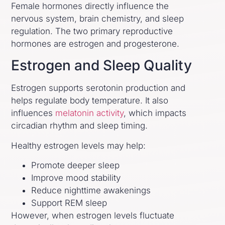
Female hormones directly influence the
nervous system, brain chemistry, and sleep
regulation. The two primary reproductive
hormones are estrogen and progesterone.
Estrogen and Sleep Quality
Estrogen supports serotonin production and
helps regulate body temperature. It also
influences
melatonin activity
, which impacts
circadian rhythm and sleep timing.
Healthy estrogen levels may help:
Promote deeper sleep
Improve mood stability
Reduce nighttime awakenings
Support REM sleep
However, when estrogen levels fluctuate