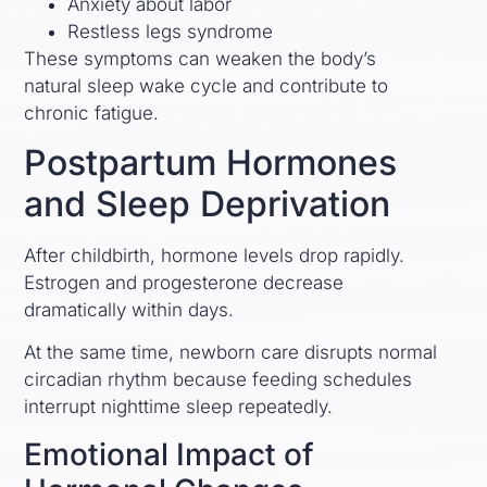
Anxiety about labor
Restless legs syndrome
These symptoms can weaken the body’s
natural sleep wake cycle and contribute to
chronic fatigue.
Postpartum Hormones
and Sleep Deprivation
After childbirth, hormone levels drop rapidly.
Estrogen and progesterone decrease
dramatically within days.
At the same time, newborn care disrupts normal
circadian rhythm because feeding schedules
interrupt nighttime sleep repeatedly.
Emotional Impact of