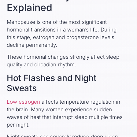
Explained
Menopause is one of the most significant
hormonal transitions in a woman’s life. During
this stage, estrogen and progesterone levels
decline permanently.
These hormonal changes strongly affect sleep
quality and circadian rhythm.
Hot Flashes and Night
Sweats
Low estrogen
affects temperature regulation in
the brain. Many women experience sudden
waves of heat that interrupt sleep multiple times
per night.
Night sweats can severely reduce deep sleep