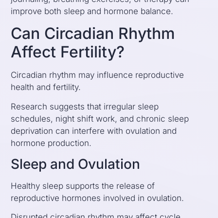
improve both sleep and hormone balance.
Can Circadian Rhythm
Affect Fertility?
Circadian rhythm may influence reproductive
health and fertility.
Research suggests that irregular sleep
schedules, night shift work, and chronic sleep
deprivation can interfere with ovulation and
hormone production.
Sleep and Ovulation
Healthy sleep supports the release of
reproductive hormones involved in ovulation.
Disrupted circadian rhythm may affect cycle