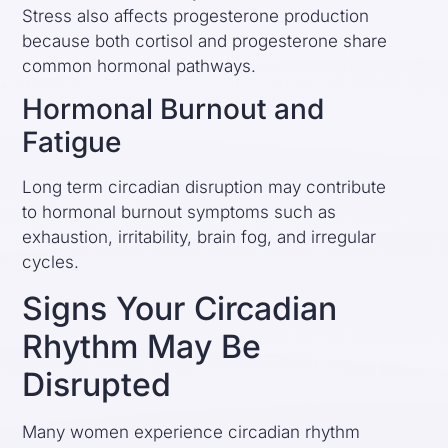
Stress also affects progesterone production
because both cortisol and progesterone share
common hormonal pathways.
Hormonal Burnout and
Fatigue
Long term circadian disruption may contribute
to hormonal burnout symptoms such as
exhaustion, irritability, brain fog, and irregular
cycles.
Signs Your Circadian
Rhythm May Be
Disrupted
Many women experience circadian rhythm