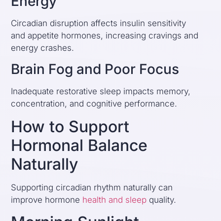
Energy
Circadian disruption affects insulin sensitivity
and appetite hormones, increasing cravings and
energy crashes.
Brain Fog and Poor Focus
Inadequate restorative sleep impacts memory,
concentration, and cognitive performance.
How to Support
Hormonal Balance
Naturally
Supporting circadian rhythm naturally can
improve hormone
health and sleep
quality.