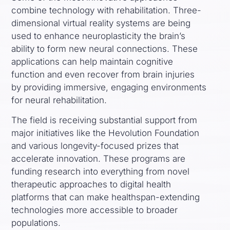
combine technology with rehabilitation. Three-
dimensional virtual reality systems are being
used to enhance neuroplasticity the brain’s
ability to form new neural connections. These
applications can help maintain cognitive
function and even recover from brain injuries
by providing immersive, engaging environments
for neural rehabilitation.
The field is receiving substantial support from
major initiatives like the Hevolution Foundation
and various longevity-focused prizes that
accelerate innovation. These programs are
funding research into everything from novel
therapeutic approaches to digital health
platforms that can make healthspan-extending
technologies more accessible to broader
populations.