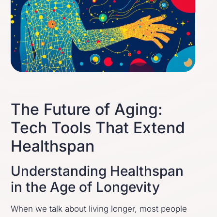
The Future of Aging:
Tech Tools That Extend
Healthspan
Understanding Healthspan
in the Age of Longevity
When we talk about living longer, most people