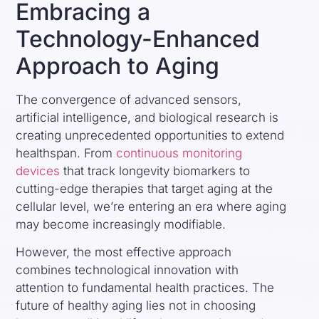
Embracing a
Technology-Enhanced
Approach to Aging
The convergence of advanced sensors,
artificial intelligence, and biological research is
creating unprecedented opportunities to extend
healthspan. From
continuous monitoring
devices
that track longevity biomarkers to
cutting-edge therapies that target aging at the
cellular level, we’re entering an era where aging
may become increasingly modifiable.
However, the most effective approach
combines technological innovation with
attention to fundamental health practices. The
future of healthy aging lies not in choosing