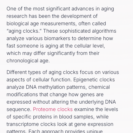
One of the most significant advances in aging
research has been the development of
biological age measurements, often called
“aging clocks.” These sophisticated algorithms
analyze various biomarkers to determine how
fast someone is aging at the cellular level,
which may differ significantly from their
chronological age.
Different types of aging clocks focus on various
aspects of cellular function. Epigenetic clocks
analyze DNA methylation patterns, chemical
modifications that change how genes are
expressed without altering the underlying DNA
sequence.
Proteome clocks
examine the levels
of specific proteins in blood samples, while
transcriptome clocks look at gene expression
patterns. Each approach provides unique