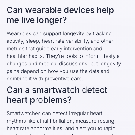
Can wearable devices help
me live longer?
Wearables can support longevity by tracking
activity, sleep, heart rate variability, and other
metrics that guide early intervention and
healthier habits. They’re tools to inform lifestyle
changes and medical discussions, but longevity
gains depend on how you use the data and
combine it with preventive care.
Can a smartwatch detect
heart problems?
Smartwatches can detect irregular heart
rhythms like atrial fibrillation, measure resting
heart rate abnormalities, and alert you to rapid