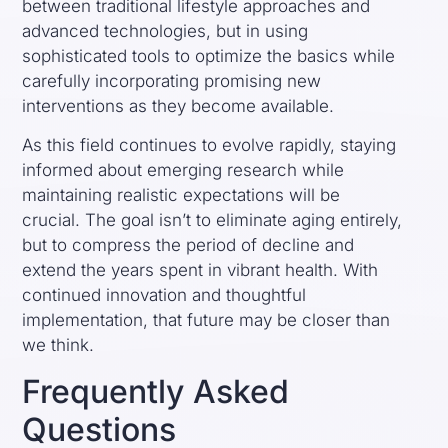
between traditional lifestyle approaches and
advanced technologies, but in using
sophisticated tools to optimize the basics while
carefully incorporating promising new
interventions as they become available.
As this field continues to evolve rapidly, staying
informed about emerging research while
maintaining realistic expectations will be
crucial. The goal isn’t to eliminate aging entirely,
but to compress the period of decline and
extend the years spent in vibrant health. With
continued innovation and thoughtful
implementation, that future may be closer than
we think.
Frequently Asked
Questions