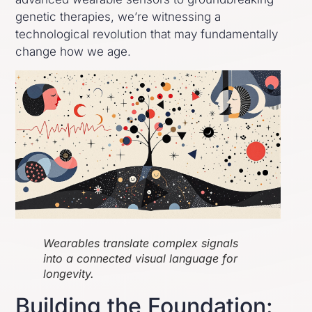
genetic therapies, we’re witnessing a
technological revolution that may fundamentally
change how we age.
Wearables translate complex signals
into a connected visual language for
longevity.
Building the Foundation: