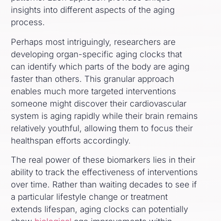
insights into different aspects of the aging
process.
Perhaps most intriguingly, researchers are
developing organ-specific aging clocks that
can identify which parts of the body are aging
faster than others. This granular approach
enables much more targeted interventions
someone might discover their cardiovascular
system is aging rapidly while their brain remains
relatively youthful, allowing them to focus their
healthspan efforts accordingly.
The real power of these biomarkers lies in their
ability to track the effectiveness of interventions
over time. Rather than waiting decades to see if
a particular lifestyle change or treatment
extends lifespan, aging clocks can potentially