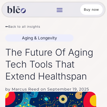
Buy now
Back to all insights
Aging & Longevity
The Future Of Aging
Tech Tools That
Extend Healthspan
by
Marcus Reed
on
September 19, 2025