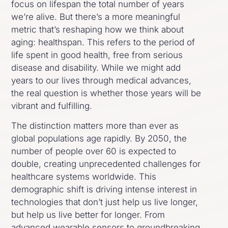
focus on lifespan the total number of years
we’re alive. But there’s a more meaningful
metric that’s reshaping how we think about
aging: healthspan. This refers to the period of
life spent in good health, free from serious
disease and disability. While we might add
years to our lives through medical advances,
the real question is whether those years will be
vibrant and fulfilling.
The distinction matters more than ever as
global populations age rapidly. By 2050, the
number of people over 60 is expected to
double, creating unprecedented challenges for
healthcare systems worldwide. This
demographic shift is driving intense interest in
technologies that don’t just help us live longer,
but help us live better for longer. From
advanced wearable sensors to groundbreaking