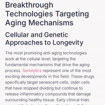
Breakthrough
Technologies Targeting
Aging Mechanisms
Cellular and Genetic
Approaches to Longevity
The most promising anti-aging technologies
work at the cellular level, targeting the
fundamental mechanisms that drive the aging
process.
Senolytics
represent one of the most
exciting developments in this field. These drugs
specifically target senescent cells, older cells
that have stopped dividing but continue to
release inflammatory compounds that damage
surrounding healthy tissue. Early clinical trials