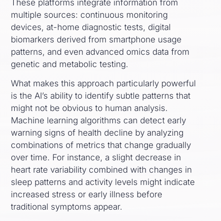
These platforms integrate information from
multiple sources: continuous monitoring
devices, at-home diagnostic tests, digital
biomarkers derived from smartphone usage
patterns, and even advanced omics data from
genetic and metabolic testing.
What makes this approach particularly powerful
is the AI’s ability to identify subtle patterns that
might not be obvious to human analysis.
Machine learning algorithms can detect early
warning signs of health decline by analyzing
combinations of metrics that change gradually
over time. For instance, a slight decrease in
heart rate variability combined with changes in
sleep patterns and activity levels might indicate
increased stress or early illness before
traditional symptoms appear.