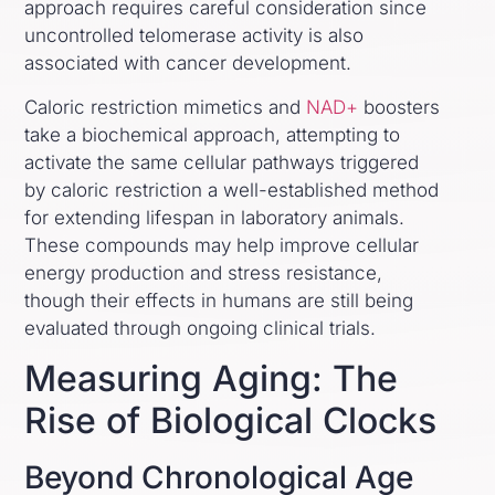
approach requires careful consideration since
uncontrolled telomerase activity is also
associated with cancer development.
Caloric restriction mimetics and
NAD+
boosters
take a biochemical approach, attempting to
activate the same cellular pathways triggered
by caloric restriction a well-established method
for extending lifespan in laboratory animals.
These compounds may help improve cellular
energy production and stress resistance,
though their effects in humans are still being
evaluated through ongoing clinical trials.
Measuring Aging: The
Rise of Biological Clocks
Beyond Chronological Age