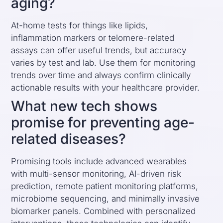
aging?
At-home tests for things like lipids,
inflammation markers or telomere-related
assays can offer useful trends, but accuracy
varies by test and lab. Use them for monitoring
trends over time and always confirm clinically
actionable results with your healthcare provider.
What new tech shows
promise for preventing age-
related diseases?
Promising tools include advanced wearables
with multi-sensor monitoring, AI-driven risk
prediction, remote patient monitoring platforms,
microbiome sequencing, and minimally invasive
biomarker panels. Combined with personalized