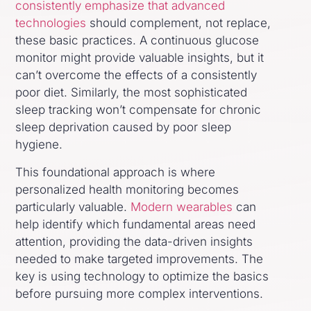
consistently emphasize that advanced
technologies
should complement, not replace,
these basic practices. A continuous glucose
monitor might provide valuable insights, but it
can’t overcome the effects of a consistently
poor diet. Similarly, the most sophisticated
sleep tracking won’t compensate for chronic
sleep deprivation caused by poor sleep
hygiene.
This foundational approach is where
personalized health monitoring becomes
particularly valuable.
Modern wearables
can
help identify which fundamental areas need
attention, providing the data-driven insights
needed to make targeted improvements. The
key is using technology to optimize the basics
before pursuing more complex interventions.