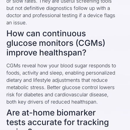
or slow rates. They are useful screening tools
but not definitive diagnostics follow up with a
doctor and professional testing if a device flags
an issue.
How can continuous
glucose monitors (CGMs)
improve healthspan?
CGMs reveal how your blood sugar responds to
foods, activity and sleep, enabling personalized
dietary and lifestyle adjustments that reduce
metabolic stress. Better glucose control lowers
risk for diabetes and cardiovascular disease,
both key drivers of reduced healthspan.
Are at-home biomarker
tests accurate for tracking