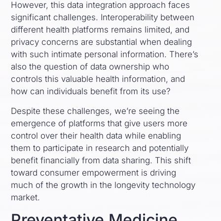
However, this data integration approach faces
significant challenges. Interoperability between
different health platforms remains limited, and
privacy concerns are substantial when dealing
with such intimate personal information. There’s
also the question of data ownership who
controls this valuable health information, and
how can individuals benefit from its use?
Despite these challenges, we’re seeing the
emergence of platforms that give users more
control over their health data while enabling
them to participate in research and potentially
benefit financially from data sharing. This shift
toward consumer empowerment is driving
much of the growth in the longevity technology
market.
Preventative Medicine