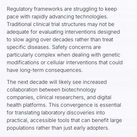
Regulatory frameworks are struggling to keep
pace with rapidly advancing technologies.
Traditional clinical trial structures may not be
adequate for evaluating interventions designed
to slow aging over decades rather than treat
specific diseases. Safety concerns are
particularly complex when dealing with genetic
modifications or cellular interventions that could
have long-term consequences.
The next decade will likely see increased
collaboration between biotechnology
companies, clinical researchers, and digital
health platforms. This convergence is essential
for translating laboratory discoveries into
practical, accessible tools that can benefit large
populations rather than just early adopters.