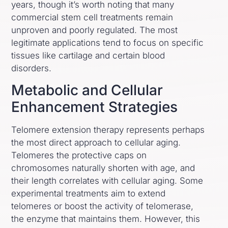
years, though it’s worth noting that many
commercial stem cell treatments remain
unproven and poorly regulated. The most
legitimate applications tend to focus on specific
tissues like cartilage and certain blood
disorders.
Metabolic and Cellular
Enhancement Strategies
Telomere extension therapy represents perhaps
the most direct approach to cellular aging.
Telomeres the protective caps on
chromosomes naturally shorten with age, and
their length correlates with cellular aging. Some
experimental treatments aim to extend
telomeres or boost the activity of telomerase,
the enzyme that maintains them. However, this