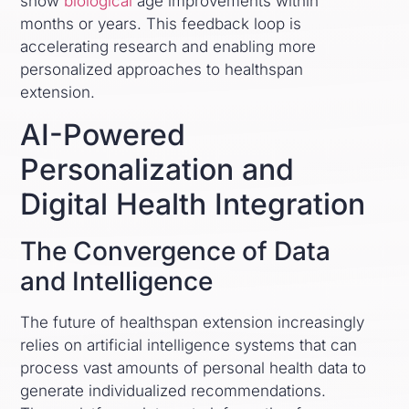
show
biological
age improvements within
months or years. This feedback loop is
accelerating research and enabling more
personalized approaches to healthspan
extension.
AI-Powered
Personalization and
Digital Health Integration
The Convergence of Data
and Intelligence
The future of healthspan extension increasingly
relies on artificial intelligence systems that can
process vast amounts of personal health data to
generate individualized recommendations.