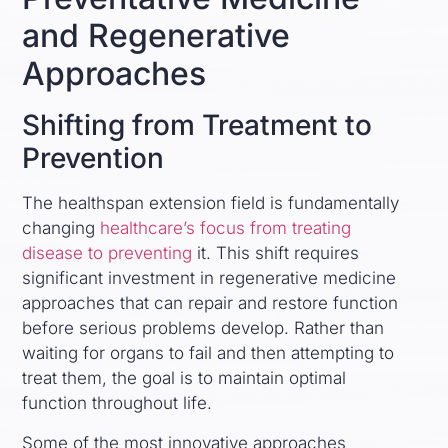
and Regenerative
Approaches
Shifting from Treatment to
Prevention
The healthspan extension field is fundamentally
changing
healthcare’s focus from treating
disease to preventing
it. This shift requires
significant investment in regenerative medicine
approaches that can repair and restore function
before serious problems develop. Rather than
waiting for organs to fail and then attempting to
treat them, the goal is to maintain optimal
function throughout life.
Some of the most innovative approaches