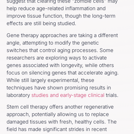
suggest that clearing these “zombie cells” may
help reduce age-related inflammation and
improve tissue function, though the long-term
effects are still being studied.
Gene therapy approaches are taking a different
angle, attempting to modify the genetic
switches that control aging processes. Some
researchers are exploring ways to activate
genes associated with longevity, while others
focus on silencing genes that accelerate aging.
While still largely experimental, these
techniques have shown promising results in
laboratory
studies and early-stage clinical
trials.
Stem cell therapy offers another regenerative
approach, potentially allowing us to replace
damaged tissues with fresh, healthy cells. The
field has made significant strides in recent