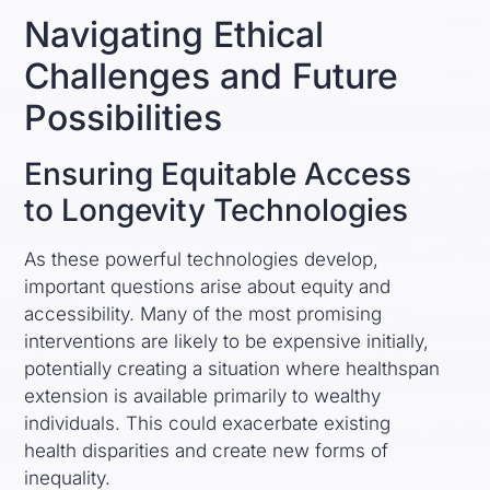
Navigating Ethical
Challenges and Future
Possibilities
Ensuring Equitable Access
to Longevity Technologies
As these powerful technologies develop,
important questions arise about equity and
accessibility. Many of the most promising
interventions are likely to be expensive initially,
potentially creating a situation where healthspan
extension is available primarily to wealthy
individuals. This could exacerbate existing
health disparities and create new forms of
inequality.