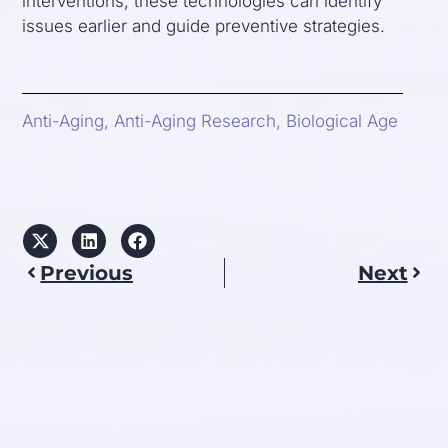
interventions, these technologies can identify
issues earlier and guide preventive strategies.
Anti-Aging
,
Anti-Aging Research
,
Biological Age
Previous
Next