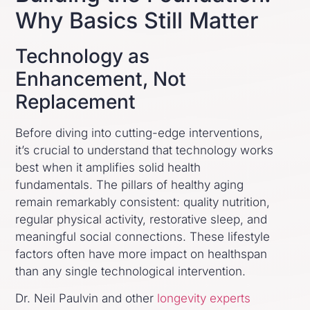
Why Basics Still Matter
Technology as
Enhancement, Not
Replacement
Before diving into cutting-edge interventions,
it’s crucial to understand that technology works
best when it amplifies solid health
fundamentals. The pillars of healthy aging
remain remarkably consistent: quality nutrition,
regular physical activity, restorative sleep, and
meaningful social connections. These lifestyle
factors often have more impact on healthspan
than any single technological intervention.
Dr. Neil Paulvin and other
longevity experts