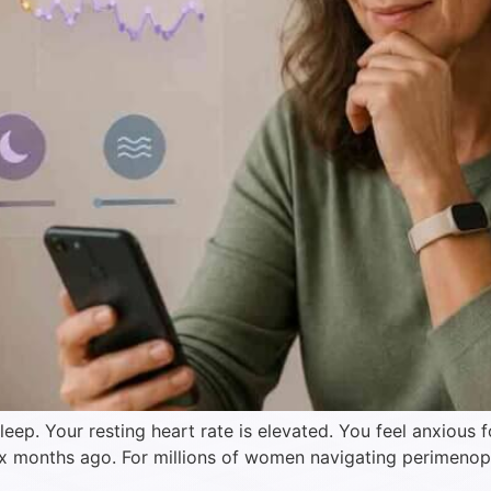
eep. Your resting heart rate is elevated. You feel anxious
six months ago. For millions of women navigating perimenop