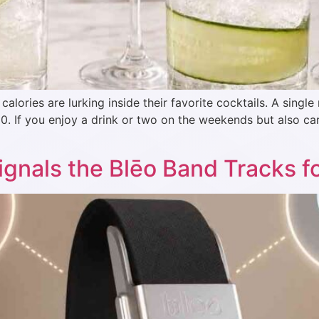
lories are lurking inside their favorite cocktails. A single
0. If you enjoy a drink or two on the weekends but also ca
gnals the Blēo Band Tracks f