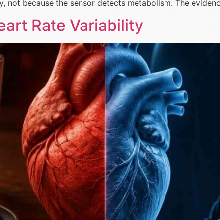
y, not because the sensor detects metabolism. The eviden
art Rate Variability