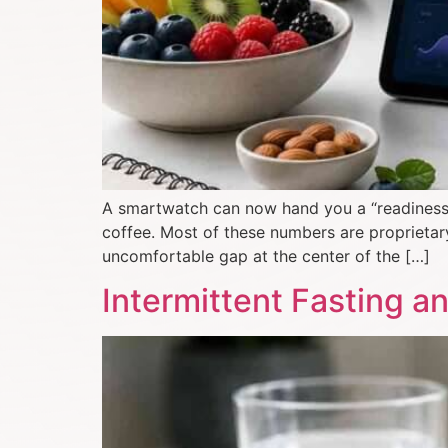
A smartwatch can now hand you a “readiness sc
coffee. Most of these numbers are proprietary
uncomfortable gap at the center of the […]
Intermittent Fasting 