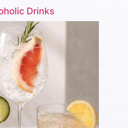
oholic Drinks