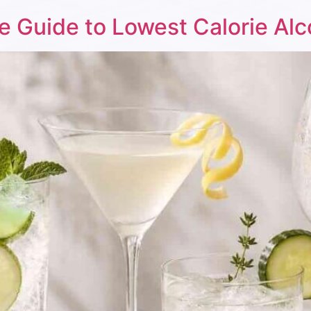
e Guide to Lowest Calorie Alc