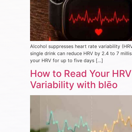
Alcohol suppresses heart rate variability (HR
single drink can reduce HRV by 2.4 to 7 mill
your HRV for up to five days […]
How to Read Your HRV 
Variability with blēo