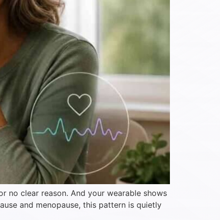
 for no clear reason. And your wearable shows
ause and menopause, this pattern is quietly