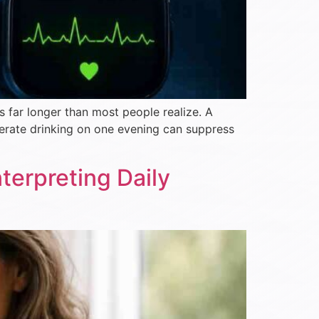
s far longer than most people realize. A
erate drinking on one evening can suppress
erpreting Daily