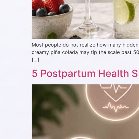
Most people do not realize how many hidden ca
creamy piña colada may tip the scale past 50
[…]
5 Postpartum Health Si