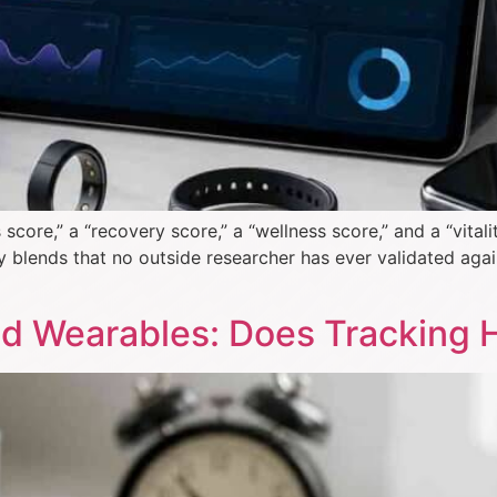
ore,” a “recovery score,” a “wellness score,” and a “vital
 blends that no outside researcher has ever validated agai
and Wearables: Does Tracking 