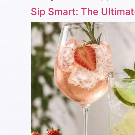
Sip Smart: The Ultimat