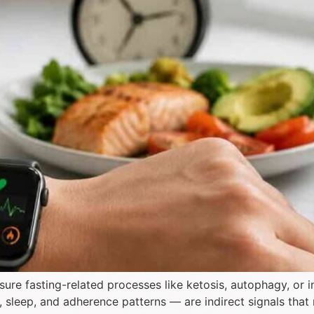
re fasting-related processes like ketosis, autophagy, or i
V), sleep, and adherence patterns — are indirect signals that