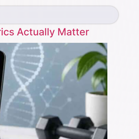
ics Actually Matter