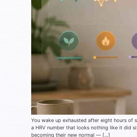
You wake up exhausted after eight hours of sl
a HRV number that looks nothing like it did 
becoming their new normal — […]