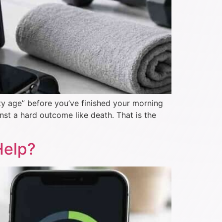
ity age” before you’ve finished your morning
nst a hard outcome like death. That is the
Help?