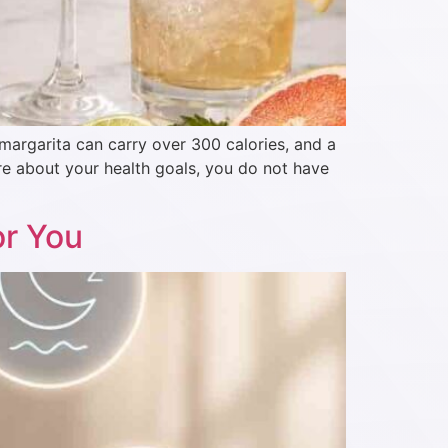
 margarita can carry over 300 calories, and a
re about your health goals, you do not have
or You