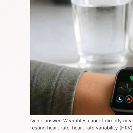
Quick answer: Wearables cannot directly measu
resting heart rate, heart rate variability (HR