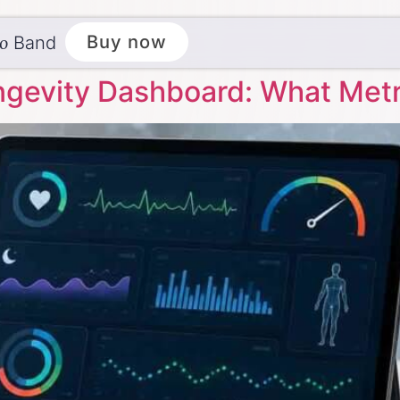
ēo
Buy now
Band
ngevity Dashboard: What Metr