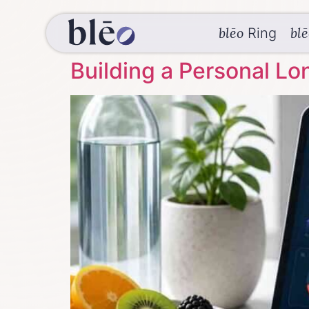
blēo
bl
Ring
Building a Personal Lo