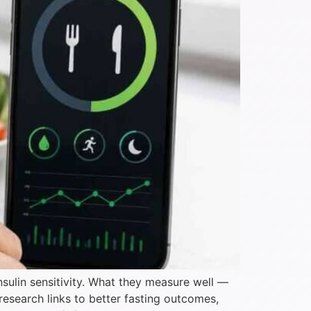
nsulin sensitivity. What they measure well —
 research links to better fasting outcomes,