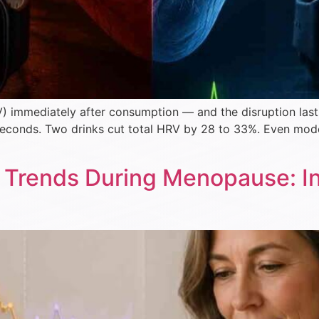
V) immediately after consumption — and the disruption last
iseconds. Two drinks cut total HRV by 28 to 33%. Even mod
Trends During Menopause: Int