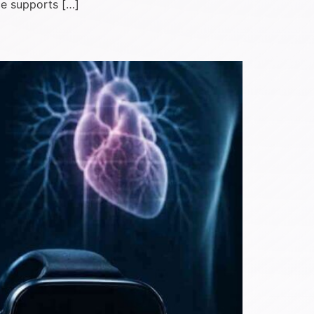
ce supports […]