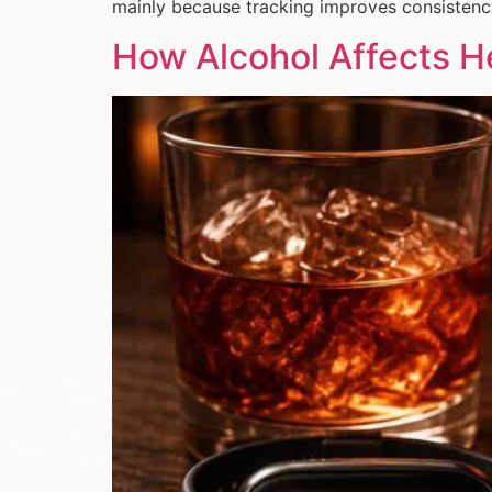
mainly because tracking improves consistenc
How Alcohol Affects He