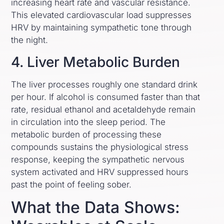
increasing heart rate and vascular resistance.
This elevated cardiovascular load suppresses
HRV by maintaining sympathetic tone through
the night.
4. Liver Metabolic Burden
The liver processes roughly one standard drink
per hour. If alcohol is consumed faster than that
rate, residual ethanol and acetaldehyde remain
in circulation into the sleep period. The
metabolic burden of processing these
compounds sustains the physiological stress
response, keeping the sympathetic nervous
system activated and HRV suppressed hours
past the point of feeling sober.
What the Data Shows: