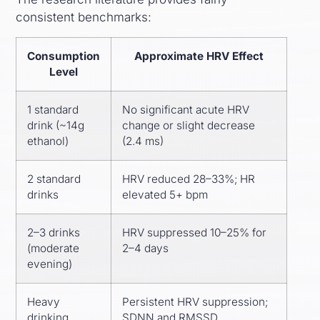
consistent benchmarks:
Consumption
Approximate HRV Effect
Level
1 standard
No significant acute HRV
drink (~14g
change or slight decrease
ethanol)
(2.4 ms)
2 standard
HRV reduced 28–33%; HR
drinks
elevated 5+ bpm
2–3 drinks
HRV suppressed 10–25% for
(moderate
2–4 days
evening)
Heavy
Persistent HRV suppression;
drinking
SDNN and RMSSD