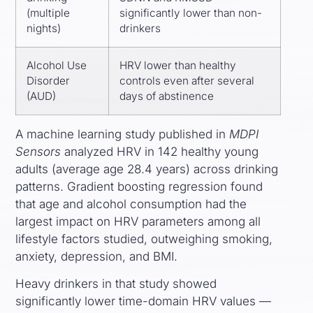
(multiple
significantly lower than non-
nights)
drinkers
Alcohol Use
HRV lower than healthy
Disorder
controls even after several
(AUD)
days of abstinence
A machine learning study published in
MDPI
Sensors
analyzed HRV in 142 healthy young
adults (average age 28.4 years) across drinking
patterns. Gradient boosting regression found
that age and alcohol consumption had the
largest impact on HRV parameters among all
lifestyle factors studied, outweighing smoking,
anxiety, depression, and BMI.
Heavy drinkers in that study showed
significantly lower time-domain HRV values —