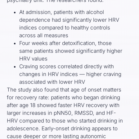
At admission, patients with alcohol
dependence had significantly lower HRV
indices compared to healthy controls
across all measures
Four weeks after detoxification, those
same patients showed significantly higher
HRV values
Craving scores correlated directly with
changes in HRV indices — higher craving
associated with lower HRV
The study also found that age of onset matters
for recovery rate: patients who began drinking
after age 18 showed faster HRV recovery with
larger increases in pNN50, RMSSD, and HF-
HRV compared to those who started drinking in
adolescence. Early-onset drinking appears to
cause deeper or more lasting autonomic