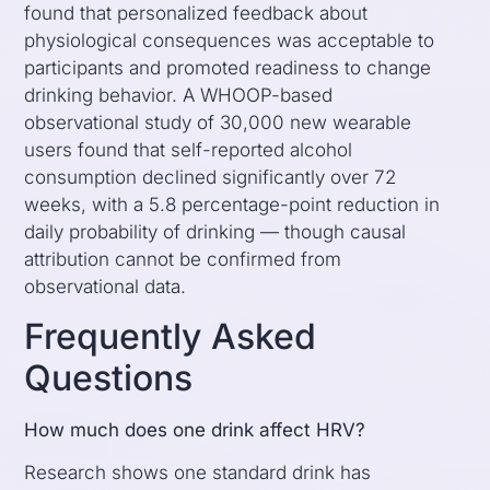
found that personalized feedback about
physiological consequences was acceptable to
participants and promoted readiness to change
drinking behavior. A WHOOP-based
observational study of 30,000 new wearable
users found that self-reported alcohol
consumption declined significantly over 72
weeks, with a 5.8 percentage-point reduction in
daily probability of drinking — though causal
attribution cannot be confirmed from
observational data.
Frequently Asked
Questions
How much does one drink affect HRV?
Research shows one standard drink has