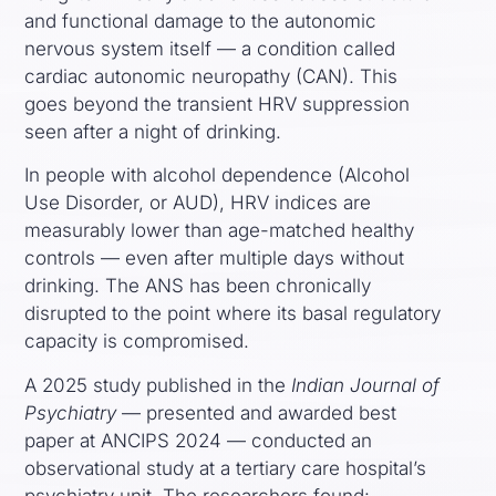
and functional damage to the autonomic
nervous system itself — a condition called
cardiac autonomic neuropathy (CAN). This
goes beyond the transient HRV suppression
seen after a night of drinking.
In people with alcohol dependence (Alcohol
Use Disorder, or AUD), HRV indices are
measurably lower than age-matched healthy
controls — even after multiple days without
drinking. The ANS has been chronically
disrupted to the point where its basal regulatory
capacity is compromised.
A 2025 study published in the
Indian Journal of
Psychiatry
— presented and awarded best
paper at ANCIPS 2024 — conducted an
observational study at a tertiary care hospital’s
psychiatry unit. The researchers found: