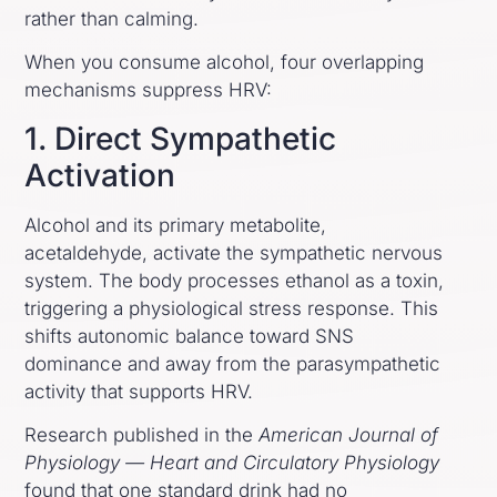
rather than calming.
When you consume alcohol, four overlapping
mechanisms suppress HRV:
1. Direct Sympathetic
Activation
Alcohol and its primary metabolite,
acetaldehyde, activate the sympathetic nervous
system. The body processes ethanol as a toxin,
triggering a physiological stress response. This
shifts autonomic balance toward SNS
dominance and away from the parasympathetic
activity that supports HRV.
Research published in the
American Journal of
Physiology — Heart and Circulatory Physiology
found that one standard drink had no