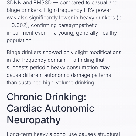
SDNN and RMSSD — compared to casual and
binge drinkers. High-frequency HRV power
was also significantly lower in heavy drinkers (p
= 0.002), confirming parasympathetic
impairment even in a young, generally healthy
population.
Binge drinkers showed only slight modifications
in the frequency domain — a finding that
suggests periodic heavy consumption may
cause different autonomic damage patterns
than sustained high-volume drinking.
Chronic Drinking:
Cardiac Autonomic
Neuropathy
Long-term heavy alcohol use causes structural