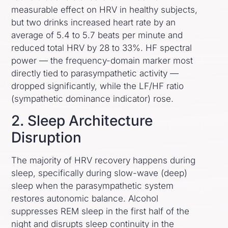
measurable effect on HRV in healthy subjects,
but two drinks increased heart rate by an
average of 5.4 to 5.7 beats per minute and
reduced total HRV by 28 to 33%. HF spectral
power — the frequency-domain marker most
directly tied to parasympathetic activity —
dropped significantly, while the LF/HF ratio
(sympathetic dominance indicator) rose.
2. Sleep Architecture
Disruption
The majority of HRV recovery happens during
sleep, specifically during slow-wave (deep)
sleep when the parasympathetic system
restores autonomic balance. Alcohol
suppresses REM sleep in the first half of the
night and disrupts sleep continuity in the