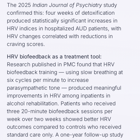
The 2025
Indian Journal of Psychiatry
study
confirmed this: four weeks of detoxification
produced statistically significant increases in
HRV indices in hospitalized AUD patients, with
HRV changes correlated with reductions in
craving scores.
HRV biofeedback as a treatment tool:
Research published in PMC found that HRV
biofeedback training — using slow breathing at
six cycles per minute to increase
parasympathetic tone — produced meaningful
improvements in HRV among inpatients in
alcohol rehabilitation. Patients who received
three 20-minute biofeedback sessions per
week over two weeks showed better HRV
outcomes compared to controls who received
standard care only. A one-year follow-up study