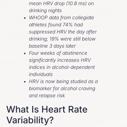
mean HRV drop (10.8 ms) on
drinking nights
WHOOP data from collegiate
athletes found 74% had
suppressed HRV the day after
drinking; 19% were still below
baseline 3 days later
Four weeks of abstinence
significantly increases HRV
indices in alcohol-dependent
individuals
HRV is now being studied as a
biomarker for alcohol craving
and relapse risk
What Is Heart Rate
Variability?