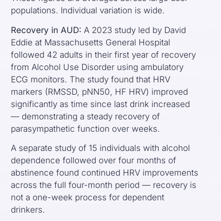
populations. Individual variation is wide.
Recovery in AUD:
A 2023 study led by David
Eddie at Massachusetts General Hospital
followed 42 adults in their first year of recovery
from Alcohol Use Disorder using ambulatory
ECG monitors. The study found that HRV
markers (RMSSD, pNN50, HF HRV) improved
significantly as time since last drink increased
— demonstrating a steady recovery of
parasympathetic function over weeks.
A separate study of 15 individuals with alcohol
dependence followed over four months of
abstinence found continued HRV improvements
across the full four-month period — recovery is
not a one-week process for dependent
drinkers.