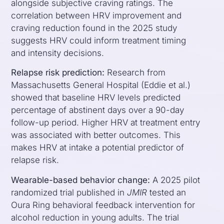
alongside subjective craving ratings. The
correlation between HRV improvement and
craving reduction found in the 2025 study
suggests HRV could inform treatment timing
and intensity decisions.
Relapse risk prediction:
Research from
Massachusetts General Hospital (Eddie et al.)
showed that baseline HRV levels predicted
percentage of abstinent days over a 90-day
follow-up period. Higher HRV at treatment entry
was associated with better outcomes. This
makes HRV at intake a potential predictor of
relapse risk.
Wearable-based behavior change:
A 2025 pilot
randomized trial published in
JMIR
tested an
Oura Ring behavioral feedback intervention for
alcohol reduction in young adults. The trial