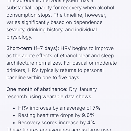
The autonomic nervous system has a
substantial capacity for recovery when alcohol
consumption stops. The timeline, however,
varies significantly based on dependence
severity, drinking history, and individual
physiology.
Short-term (1–7 days):
HRV begins to improve
as the acute effects of ethanol clear and sleep
architecture normalizes. For casual or moderate
drinkers, HRV typically returns to personal
baseline within one to five days.
One month of abstinence:
Dry January
research using wearable data shows:
HRV improves by an average of
7%
Resting heart rate drops by
9.6%
Recovery scores increase by
4%
These figures are averages across large user