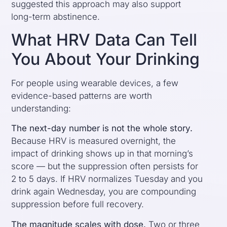
suggested this approach may also support
long-term abstinence.
What HRV Data Can Tell
You About Your Drinking
For people using wearable devices, a few
evidence-based patterns are worth
understanding:
The next-day number is not the whole story.
Because HRV is measured overnight, the
impact of drinking shows up in that morning’s
score — but the suppression often persists for
2 to 5 days. If HRV normalizes Tuesday and you
drink again Wednesday, you are compounding
suppression before full recovery.
The magnitude scales with dose.
Two or three