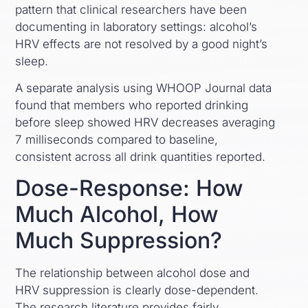
pattern that clinical researchers have been
documenting in laboratory settings: alcohol’s
HRV effects are not resolved by a good night’s
sleep.
A separate analysis using WHOOP Journal data
found that members who reported drinking
before sleep showed HRV decreases averaging
7 milliseconds compared to baseline,
consistent across all drink quantities reported.
Dose-Response: How
Much Alcohol, How
Much Suppression?
The relationship between alcohol dose and
HRV suppression is clearly dose-dependent.
The research literature provides fairly