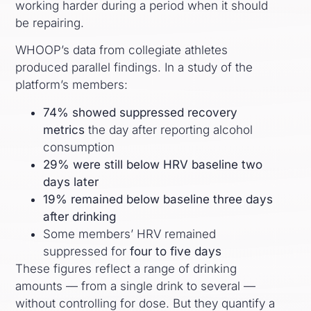
working harder during a period when it should
be repairing.
WHOOP’s data from collegiate athletes
produced parallel findings. In a study of the
platform’s members:
74% showed suppressed recovery
metrics
the day after reporting alcohol
consumption
29% were still below HRV baseline two
days later
19% remained below baseline three days
after drinking
Some members’ HRV remained
suppressed for
four to five days
These figures reflect a range of drinking
amounts — from a single drink to several —
without controlling for dose. But they quantify a