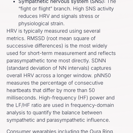
Sympathetic nervous system (SNS):
The
“fight or flight” branch. High SNS activity
reduces HRV and signals stress or
physiological strain.
HRV is typically measured using several
metrics. RMSSD (root mean square of
successive differences) is the most widely
used for short-term measurement and reflects
parasympathetic tone most directly. SDNN
(standard deviation of NN intervals) captures
overall HRV across a longer window. pNN50
measures the percentage of consecutive
heartbeats that differ by more than 50
milliseconds. High-frequency (HF) power and
the LF/HF ratio are used in frequency-domain
analysis to quantify the balance between
sympathetic and parasympathetic influence.
Consumer wearables including the Oura Ring,