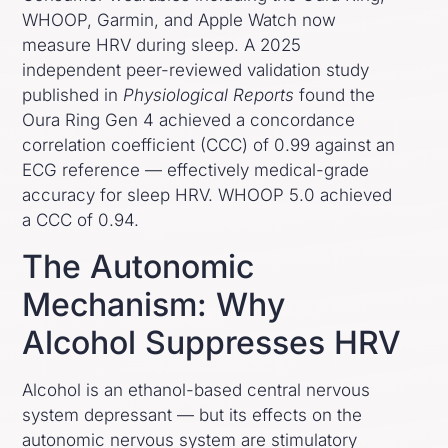
WHOOP, Garmin, and Apple Watch now
measure HRV during sleep. A 2025
independent peer-reviewed validation study
published in
Physiological Reports
found the
Oura Ring Gen 4 achieved a concordance
correlation coefficient (CCC) of 0.99 against an
ECG reference — effectively medical-grade
accuracy for sleep HRV. WHOOP 5.0 achieved
a CCC of 0.94.
The Autonomic
Mechanism: Why
Alcohol Suppresses HRV
Alcohol is an ethanol-based central nervous
system depressant — but its effects on the
autonomic nervous system are stimulatory