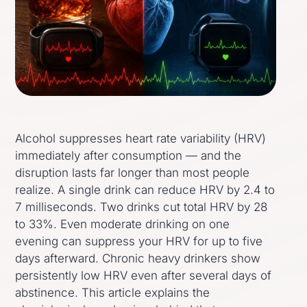
Alcohol suppresses heart rate variability (HRV)
immediately after consumption — and the
disruption lasts far longer than most people
realize. A single drink can reduce HRV by 2.4 to
7 milliseconds. Two drinks cut total HRV by 28
to 33%. Even moderate drinking on one
evening can suppress your HRV for up to five
days afterward. Chronic heavy drinkers show
persistently low HRV even after several days of
abstinence. This article explains the