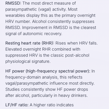
RMSSD:
The most direct measure of
parasympathetic (vagal) activity. Most
wearables display this as the primary overnight
HRV number. Alcohol consistently suppresses
RMSSD. Improvement in RMSSD is the clearest
signal of autonomic recovery.
Resting heart rate (RHR):
Rises when HRV falls.
Elevated overnight RHR combined with
suppressed HRV is the classic post-alcohol
physiological signature.
HF power (high-frequency spectral power):
In
frequency-domain analysis, this reflects
vagal/parasympathetic influence most directly.
Studies consistently show HF power drops
after alcohol, particularly in heavy drinkers.
LF/HF ratio:
A higher ratio indicates