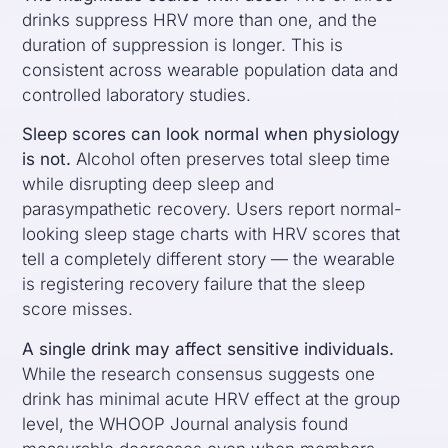
drinks suppress HRV more than one, and the
duration of suppression is longer. This is
consistent across wearable population data and
controlled laboratory studies.
Sleep scores can look normal when physiology
is not.
Alcohol often preserves total sleep time
while disrupting deep sleep and
parasympathetic recovery. Users report normal-
looking sleep stage charts with HRV scores that
tell a completely different story — the wearable
is registering recovery failure that the sleep
score misses.
A single drink may affect sensitive individuals.
While the research consensus suggests one
drink has minimal acute HRV effect at the group
level, the WHOOP Journal analysis found