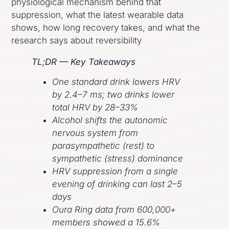
physiological mechanism behind that
suppression, what the latest wearable data
shows, how long recovery takes, and what the
research says about reversibility
TL;DR — Key Takeaways
One standard drink lowers HRV
by 2.4–7 ms; two drinks lower
total HRV by 28–33%
Alcohol shifts the autonomic
nervous system from
parasympathetic (rest) to
sympathetic (stress) dominance
HRV suppression from a single
evening of drinking can last 2–5
days
Oura Ring data from 600,000+
members showed a 15.6%