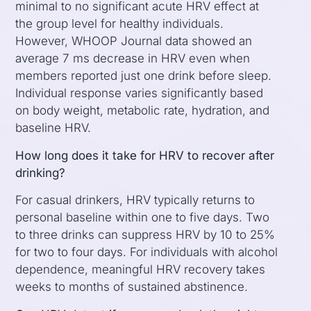
minimal to no significant acute HRV effect at
the group level for healthy individuals.
However, WHOOP Journal data showed an
average 7 ms decrease in HRV even when
members reported just one drink before sleep.
Individual response varies significantly based
on body weight, metabolic rate, hydration, and
baseline HRV.
How long does it take for HRV to recover after
drinking?
For casual drinkers, HRV typically returns to
personal baseline within one to five days. Two
to three drinks can suppress HRV by 10 to 25%
for two to four days. For individuals with alcohol
dependence, meaningful HRV recovery takes
weeks to months of sustained abstinence.