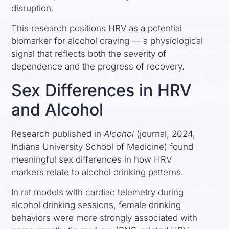
disruption.
This research positions HRV as a potential
biomarker for alcohol craving — a physiological
signal that reflects both the severity of
dependence and the progress of recovery.
Sex Differences in HRV
and Alcohol
Research published in
Alcohol
(journal, 2024,
Indiana University School of Medicine) found
meaningful sex differences in how HRV
markers relate to alcohol drinking patterns.
In rat models with cardiac telemetry during
alcohol drinking sessions, female drinking
behaviors were more strongly associated with