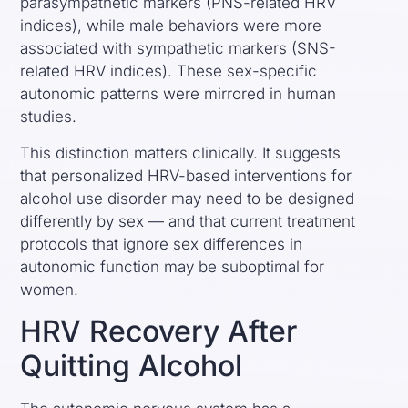
parasympathetic markers (PNS-related HRV
indices), while male behaviors were more
associated with sympathetic markers (SNS-
related HRV indices). These sex-specific
autonomic patterns were mirrored in human
studies.
This distinction matters clinically. It suggests
that personalized HRV-based interventions for
alcohol use disorder may need to be designed
differently by sex — and that current treatment
protocols that ignore sex differences in
autonomic function may be suboptimal for
women.
HRV Recovery After
Quitting Alcohol