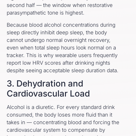
second half — the window when restorative
parasympathetic tone is highest.
Because blood alcohol concentrations during
sleep directly inhibit deep sleep, the body
cannot undergo normal overnight recovery,
even when total sleep hours look normal on a
tracker. This is why wearable users frequently
report low HRV scores after drinking nights
despite seeing acceptable sleep duration data.
3. Dehydration and
Cardiovascular Load
Alcohol is a diuretic. For every standard drink
consumed, the body loses more fluid than it
takes in — concentrating blood and forcing the
cardiovascular system to compensate by