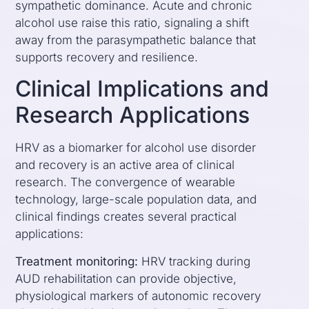
sympathetic dominance. Acute and chronic
alcohol use raise this ratio, signaling a shift
away from the parasympathetic balance that
supports recovery and resilience.
Clinical Implications and
Research Applications
HRV as a biomarker for alcohol use disorder
and recovery is an active area of clinical
research. The convergence of wearable
technology, large-scale population data, and
clinical findings creates several practical
applications:
Treatment monitoring:
HRV tracking during
AUD rehabilitation can provide objective,
physiological markers of autonomic recovery