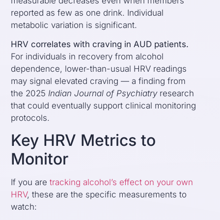
measurable decreases even when members
reported as few as one drink. Individual
metabolic variation is significant.
HRV correlates with craving in AUD patients.
For individuals in recovery from alcohol
dependence, lower-than-usual HRV readings
may signal elevated craving — a finding from
the 2025
Indian Journal of Psychiatry
research
that could eventually support clinical monitoring
protocols.
Key HRV Metrics to
Monitor
If you are
tracking alcohol’s effect on your own
HRV
, these are the specific measurements to
watch: