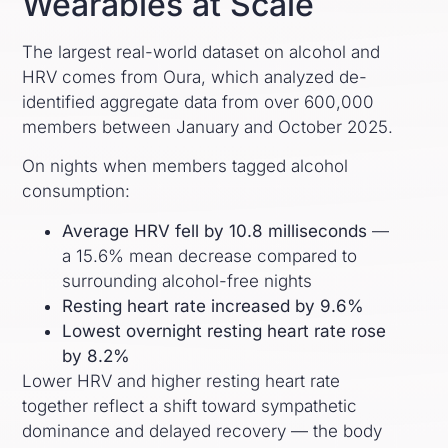
Wearables at Scale
The largest real-world dataset on alcohol and
HRV comes from Oura, which analyzed de-
identified aggregate data from over 600,000
members between January and October 2025.
On nights when members tagged alcohol
consumption:
Average HRV fell by 10.8 milliseconds
—
a 15.6% mean decrease compared to
surrounding alcohol-free nights
Resting heart rate increased by 9.6%
Lowest overnight resting heart rate rose
by 8.2%
Lower HRV and higher resting heart rate
together reflect a shift toward sympathetic
dominance and delayed recovery — the body