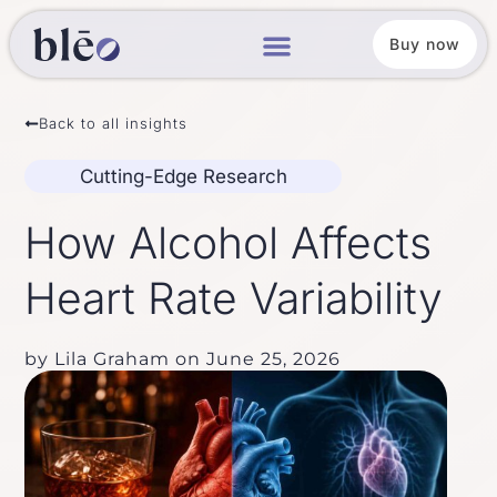
Buy now
Back to all insights
Cutting-Edge Research
How Alcohol Affects
Heart Rate Variability
by
Lila Graham
on
June 25, 2026