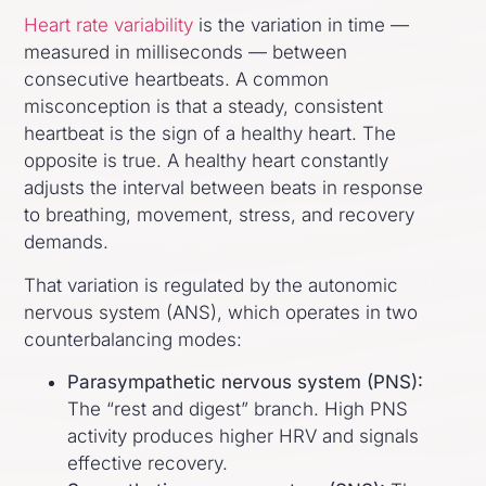
Heart rate variability
is the variation in time —
measured in milliseconds — between
consecutive heartbeats. A common
misconception is that a steady, consistent
heartbeat is the sign of a healthy heart. The
opposite is true. A healthy heart constantly
adjusts the interval between beats in response
to breathing, movement, stress, and recovery
demands.
That variation is regulated by the autonomic
nervous system (ANS), which operates in two
counterbalancing modes:
Parasympathetic nervous system (PNS):
The “rest and digest” branch. High PNS
activity produces higher HRV and signals
effective recovery.