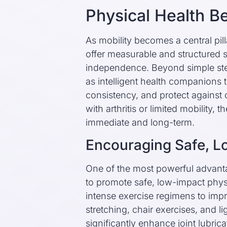
Physical Health Be
As mobility becomes a central pilla
offer measurable and structured su
independence. Beyond simple ste
as intelligent health companions
consistency, and protect against o
with arthritis or limited mobility, 
immediate and long-term.
Encouraging Safe, 
One of the most powerful advantage
to promote safe, low-impact physi
intense exercise regimens to imp
stretching, chair exercises, and
significantly enhance joint lubri