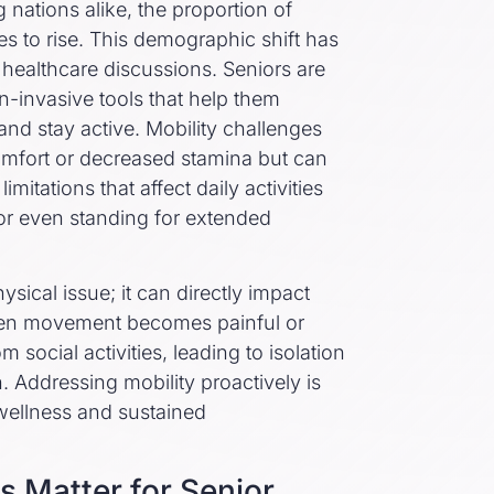
nations alike, the proportion of
s to rise. This demographic shift has
f healthcare discussions. Seniors are
n-invasive tools that help them
and stay active. Mobility challenges
comfort or decreased stamina but can
mitations that affect daily activities
 or even standing for extended
ysical issue; it can directly impact
hen movement becomes painful or
m social activities, leading to isolation
. Addressing mobility proactively is
 wellness and sustained
s Matter for Senior