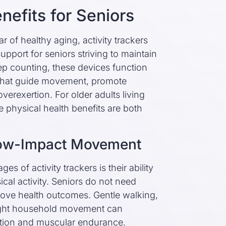
nefits for Seniors
r of healthy aging, activity trackers
pport for seniors striving to maintain
p counting, these devices function
 that guide movement, promote
verexertion. For older adults living
the physical health benefits are both
Low-Impact Movement
s of activity trackers is their ability
cal activity. Seniors do not need
rove health outcomes. Gentle walking,
 light household movement can
cation and muscular endurance.