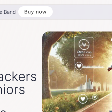
ēo
Buy now
Band
ackers
iors