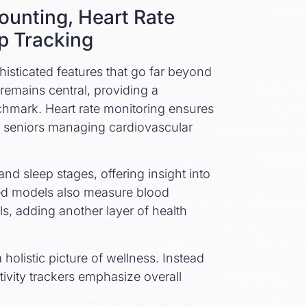
ounting, Heart Rate
p Tracking
histicated features that go far beyond
remains central, providing a
mark. Heart rate monitoring ensures
for seniors managing cardiovascular
nd sleep stages, offering insight into
ed models also measure blood
ls, adding another layer of health
 holistic picture of wellness. Instead
tivity trackers emphasize overall