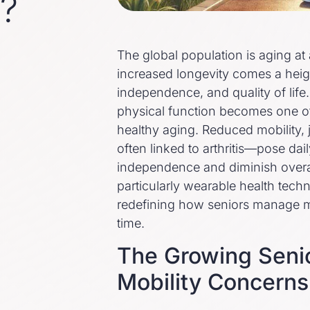
y?
The global population is aging a
increased longevity comes a heig
independence, and quality of life.
physical function becomes one of
healthy aging. Reduced mobility, 
often linked to arthritis—pose dail
independence and diminish overa
particularly wearable health techn
redefining how seniors manage mo
time.
The Growing Senio
Mobility Concerns