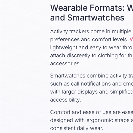
Wearable Formats: W
and Smartwatches
Activity trackers come in multip
preferences and comfort levels.
W
lightweight and easy to wear thr
attach discreetly to clothing for 
accessories.
Smartwatches combine activity t
such as call notifications and em
with larger displays and simplifie
accessibility.
Comfort and ease of use are esse
designed with ergonomic straps a
consistent daily wear.