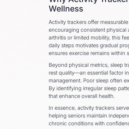
Wellness
Activity trackers offer measurabl
encouraging consistent physical a
arthritis or limited mobility, this
daily steps motivates gradual prog
ensures exercise remains within s
Beyond physical metrics, sleep tr
rest quality—an essential factor i
management. Poor sleep often ex
By identifying irregular sleep pa
that enhance overall health.
In essence, activity trackers ser
helping seniors maintain indepen
chronic conditions with confiden