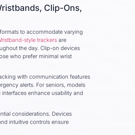
ristbands, Clip-Ons,
le formats to accommodate varying
ristband-style trackers
are
oughout the day. Clip-on devices
those who prefer minimal wrist
racking with communication features
ergency alerts. For seniors, models
d interfaces enhance usability and
ntial considerations. Devices
nd intuitive controls ensure