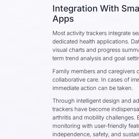
Integration With Sm
Apps
Most activity trackers integrate 
dedicated health applications. Da
visual charts and progress summar
term trend analysis and goal setti
Family members and caregivers ca
collaborative care. In cases of irre
immediate action can be taken.
Through intelligent design and a
trackers have become indispensa
arthritis and mobility challenge
monitoring with user-friendly fea
independence, safety, and sustai