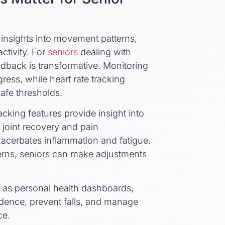
e insights into movement patterns,
ctivity. For
seniors
dealing with
 feedback is transformative. Monitoring
ress, while heart rate tracking
afe thresholds.
acking features provide insight into
n joint recovery and pain
acerbates inflammation and fatigue.
tterns, seniors can make adjustments
ve as personal health dashboards,
dence, prevent falls, and manage
ce.