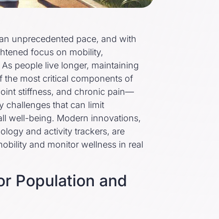
t an unprecedented pace, and with
htened focus on mobility,
 As people live longer, maintaining
 the most critical components of
joint stiffness, and chronic pain—
y challenges that can limit
ll well-being. Modern innovations,
ology and activity trackers, are
bility and monitor wellness in real
r Population and