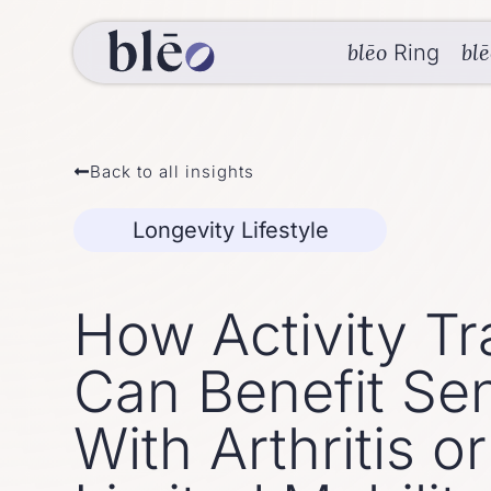
blēo
bl
Ring
Back to all insights
Longevity Lifestyle
How Activity Tr
Can Benefit Sen
With Arthritis or