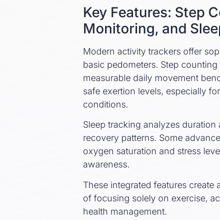
Key Features: Step C
Monitoring, and Slee
Modern activity trackers offer sop
basic pedometers. Step counting 
measurable daily movement bench
safe exertion levels, especially 
conditions.
Sleep tracking analyzes duration a
recovery patterns. Some advanc
oxygen saturation and stress leve
awareness.
These integrated features create a
of focusing solely on exercise, ac
health management.