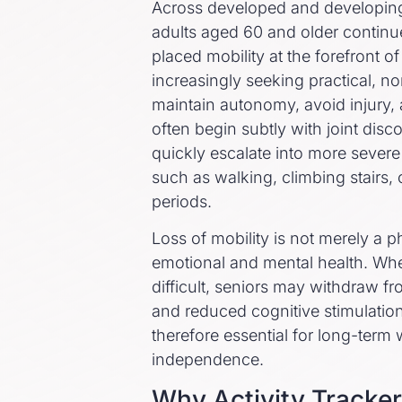
Across developed and developing 
adults aged 60 and older continue
placed mobility at the forefront o
increasingly seeking practical, no
maintain autonomy, avoid injury, 
often begin subtly with joint dis
quickly escalate into more severe li
such as walking, climbing stairs,
periods.
Loss of mobility is not merely a ph
emotional and mental health. W
difficult, seniors may withdraw fro
and reduced cognitive stimulation
therefore essential for long-term
independence.
Why Activity Tracker