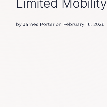
Limited Mobilit
by
James Porter
on
February 16, 2026