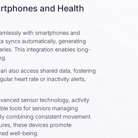
artphones and Health
seamlessly with smartphones and
ta syncs automatically, generating
ies. This integration enables long-
ng.
n also access shared data, fostering
gular heart rate or inactivity alerts,
dvanced sensor technology, activity
ble tools for seniors managing
s. By combining consistent movement
tures, these devices promote
ned well-being.